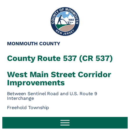
MONMOUTH COUNTY
County Route 537 (CR 537)
West Main Street Corridor
Improvements
Between Sentinel Road and U.S. Route 9
Interchange
Freehold Township