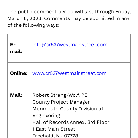
The public comment period will last through Friday,
March 6, 2026. Comments may be submitted in any
of the following ways:
E-
info@cr537westmainstreet.com
mail:
Online:
www.cr537westmainstreet.com
Mail:
Robert Strang-Wolf, PE
County Project Manager
Monmouth County Division of
Engineering
Hall of Records Annex, 3rd Floor
1 East Main Street
Freehold, NJ 07728