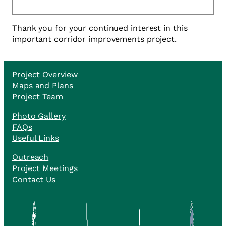
Thank you for your continued interest in this
important corridor improvements project.
Project Overview
Maps and Plans
Project Team
Photo Gallery
FAQs
Useful Links
Outreach
Project Meetings
Contact Us