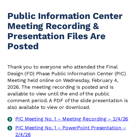
Public Information Center
Meeting Recording &
Presentation Files Are
Posted
Thank you to everyone who attended the Final
Design (FD) Phase Public Information Center (PIC)
Meeting held online on Wednesday, February 4,
2026. The meeting recording is posted and is
available to view until the end of the public
comment period. A PDF of the slide presentation is
also available to view or download.
PIC Meeting No. 1 – Meeting Recording – 2/4/26
PIC Meeting No. 1 – PowerPoint Presentation –
2/4/26