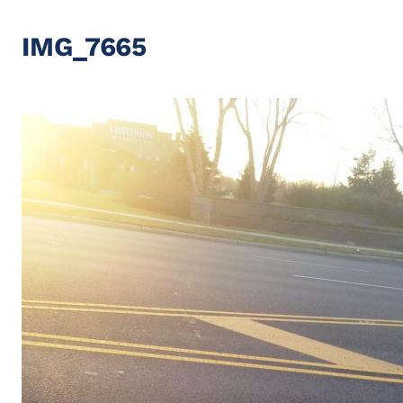
IMG_7665