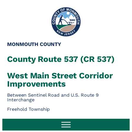
MONMOUTH COUNTY
County Route 537 (CR 537)
West Main Street Corridor
Improvements
Between Sentinel Road and U.S. Route 9
Interchange
Freehold Township