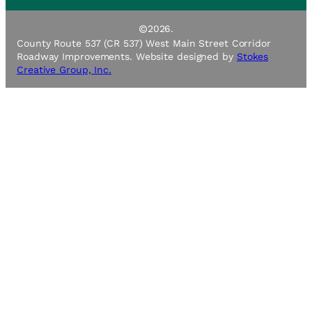
©
2026.
County Route 537 (CR 537) West Main Street Corridor
Roadway Improvements. Website designed by
Stokes
Creative Group, Inc.