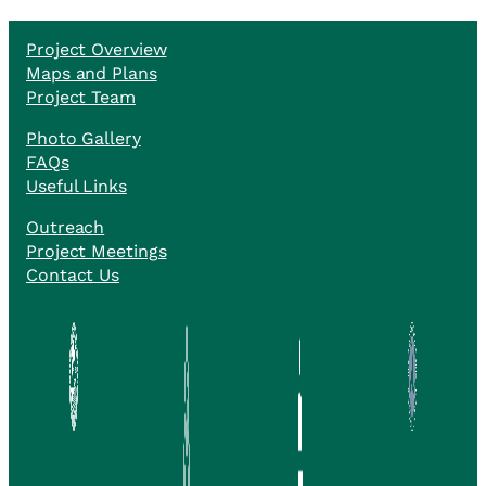
Project Overview
Maps and Plans
Project Team
Photo Gallery
FAQs
Useful Links
Outreach
Project Meetings
Contact Us