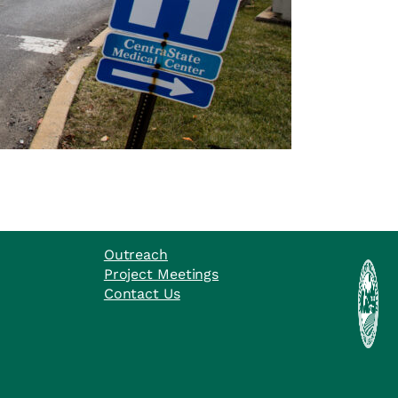
Outreach
Project Meetings
Contact Us