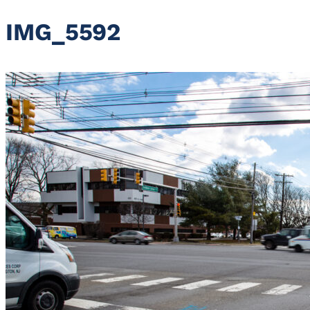
IMG_5592