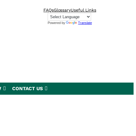
FAQs
Glossary
Useful Links
Powered by
Translate
W
CONTACT US