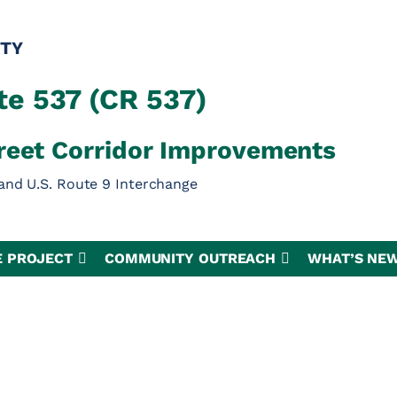
TY
e 537 (CR 537)
reet Corridor Improvements
and U.S. Route 9 Interchange
E PROJECT
COMMUNITY OUTREACH
WHAT’S NE