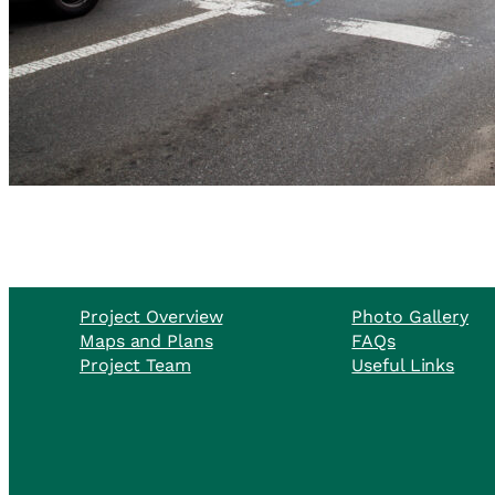
Project Overview
Photo Gallery
Maps and Plans
FAQs
Project Team
Useful Links