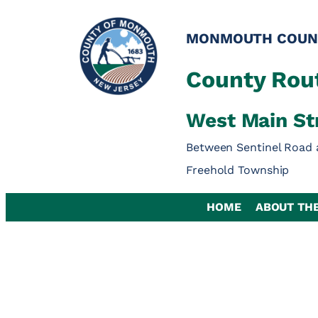
Skip
to
MONMOUTH COUN
content
County Rout
West Main St
Between Sentinel Road 
Freehold Township
HOME
ABOUT TH