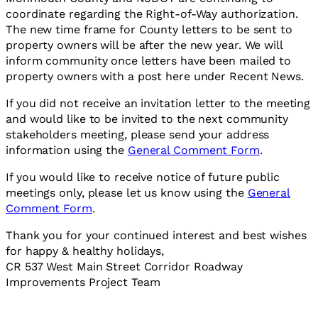
coordinate regarding the Right-of-Way authorization.
The new time frame for County letters to be sent to
property owners will be after the new year. We will
inform community once letters have been mailed to
property owners with a post here under Recent News.
If you did not receive an invitation letter to the meeting
and would like to be invited to the next community
stakeholders meeting, please send your address
information using the
General Comment Form
.
If you would like to receive notice of future public
meetings only, please let us know using the
General
Comment Form
.
Thank you for your continued interest and best wishes
for happy & healthy holidays,
CR 537 West Main Street Corridor Roadway
Improvements Project Team