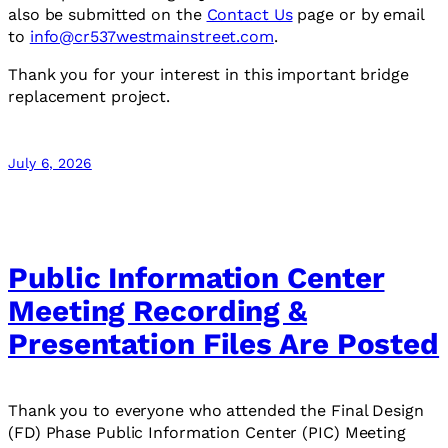
also be submitted on the
Contact Us
page or by email
to
info@cr537westmainstreet.com
.
Thank you for your interest in this important bridge
replacement project.
July 6, 2026
Public Information Center
Meeting Recording &
Presentation Files Are Posted
Thank you to everyone who attended the Final Design
(FD) Phase Public Information Center (PIC) Meeting