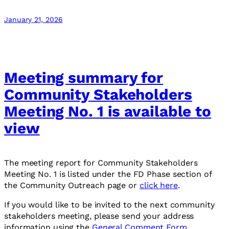
January 21, 2026
Meeting summary for
Community Stakeholders
Meeting No. 1 is available to
view
The meeting report for Community Stakeholders
Meeting No. 1 is listed under the FD Phase section of
the Community Outreach page or
click here
.
If you would like to be invited to the next community
stakeholders meeting, please send your address
information using the
General Comment Form
.