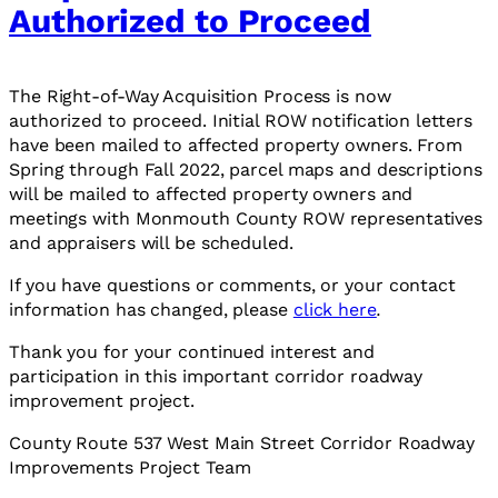
Authorized to Proceed
The Right-of-Way Acquisition Process is now
authorized to proceed. Initial ROW notification letters
have been mailed to affected property owners. From
Spring through Fall 2022, parcel maps and descriptions
will be mailed to affected property owners and
meetings with Monmouth County ROW representatives
and appraisers will be scheduled.
If you have questions or comments, or your contact
information has changed, please
click here
.
Thank you for your continued interest and
participation in this important corridor roadway
improvement project.
County Route 537 West Main Street Corridor Roadway
Improvements Project Team