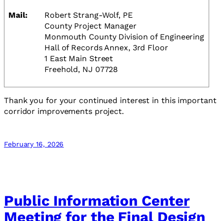
Mail:
Robert Strang-Wolf, PE
County Project Manager
Monmouth County Division of Engineering
Hall of Records Annex, 3rd Floor
1 East Main Street
Freehold, NJ 07728
Thank you for your continued interest in this important
corridor improvements project.
February 16, 2026
Public Information Center
Meeting for the Final Design