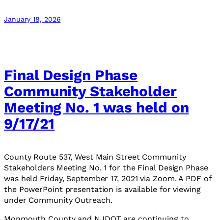
January 18, 2026
Final Design Phase
Community Stakeholder
Meeting No. 1 was held on
9/17/21
County Route 537, West Main Street Community
Stakeholders Meeting No. 1 for the Final Design Phase
was held Friday, September 17, 2021 via Zoom. A PDF of
the PowerPoint presentation is available for viewing
under Community Outreach.
Monmouth County and NJDOT are continuing to