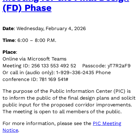
(FD) Phase
Date
: Wednesday, February 4, 2026
Time
: 6:00 – 8:00 P.M.
Place
:
Online via Microsoft Teams
Meeting ID: 256 133 553 492 52 Passcode: yT7R2aF9
Or call in (audio only): 1-929-336-2435 Phone
conference ID: 781 169 541#
The purpose of the Public Information Center (PIC) is
to inform the public of the final design plans and solicit
public input for the proposed corridor improvements.
The meeting is open to all members of the public.
For more information, please see the
PIC Meeting
Notice
.