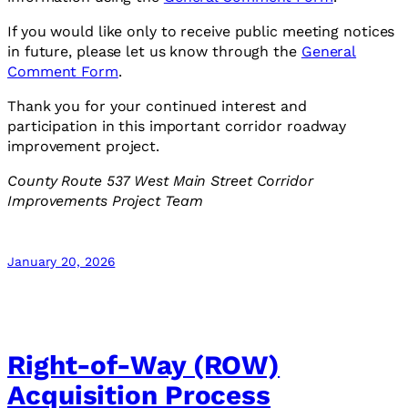
If you would like only to receive public meeting notices
in future, please let us know through the
General
Comment Form
.
Thank you for your continued interest and
participation in this important corridor roadway
improvement project.
County Route 537 West Main Street Corridor
Improvements Project Team
January 20, 2026
Right-of-Way (ROW)
Acquisition Process