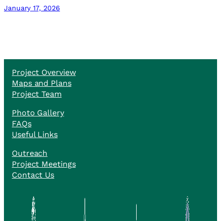
January 17, 2026
Project Overview
Maps and Plans
Project Team
Photo Gallery
FAQs
Useful Links
Outreach
Project Meetings
Contact Us