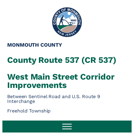
Skip
to
content
MONMOUTH COUNTY
County Route 537 (CR 537)
West Main Street Corridor
Improvements
Between Sentinel Road and U.S. Route 9
Interchange
Freehold Township