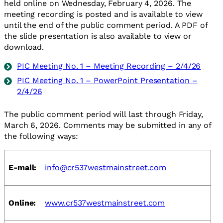
held online on Wednesday, February 4, 2026. The
meeting recording is posted and is available to view
until the end of the public comment period. A PDF of
the slide presentation is also available to view or
download.
PIC Meeting No. 1 – Meeting Recording – 2/4/26
PIC Meeting No. 1 – PowerPoint Presentation –
2/4/26
The public comment period will last through Friday,
March 6, 2026. Comments may be submitted in any of
the following ways:
E-mail:
info@cr537westmainstreet.com
Online:
www.cr537westmainstreet.com