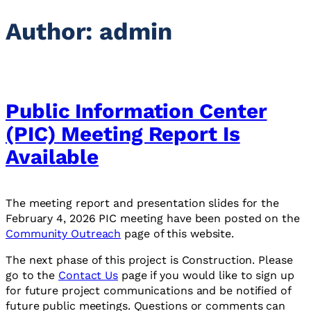
Author:
admin
Public Information Center
(PIC) Meeting Report Is
Available
The meeting report and presentation slides for the
February 4, 2026 PIC meeting have been posted on the
Community Outreach
page of this website.
The next phase of this project is Construction. Please
go to the
Contact Us
page if you would like to sign up
for future project communications and be notified of
future public meetings. Questions or comments can