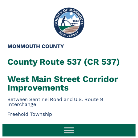
Skip
to
content
MONMOUTH COUNTY
County Route 537 (CR 537)
West Main Street Corridor
Improvements
Between Sentinel Road and U.S. Route 9
Interchange
Freehold Township