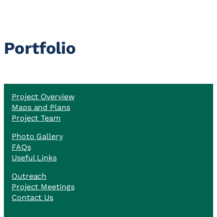
Portfolio
Project Overview
Maps and Plans
Project Team
Photo Gallery
FAQs
Useful Links
Outreach
Project Meetings
Contact Us