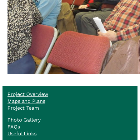
Project Overview
Maps and Plans
Project Team
Photo Gallery
FAQs
Useful Links