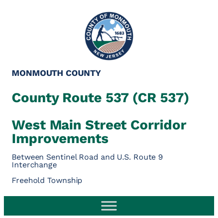
MONMOUTH COUNTY
County Route 537 (CR 537)
West Main Street Corridor
Improvements
Between Sentinel Road and U.S. Route 9
Interchange
Freehold Township