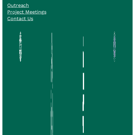
Outreach
Project Meetings
Contact Us